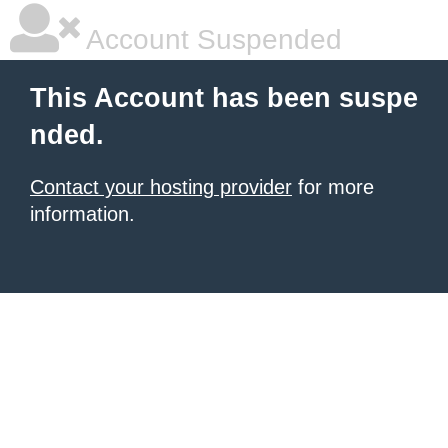
Account Suspended
This Account has been suspe
nded.
Contact your hosting provider
for more
information.